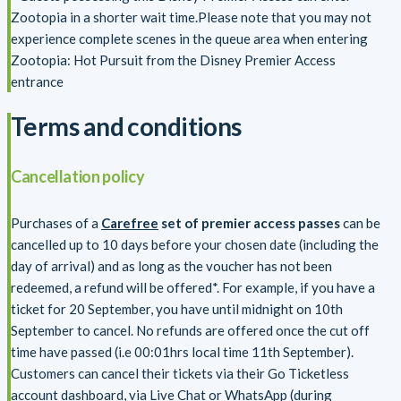
Zootopia in a shorter wait time.Please note that you may not
experience complete scenes in the queue area when entering
Zootopia: Hot Pursuit from the Disney Premier Access
entrance
Terms and conditions
Cancellation policy
Purchases of a
Carefree
set of premier access passes
can be
cancelled up to 10 days before your chosen date (including the
day of arrival) and as long as the voucher has not been
redeemed, a refund will be offered*. For example, if you have a
ticket for 20 September, you have until midnight on 10th
September to cancel. No refunds are offered once the cut off
time have passed (i.e 00:01hrs local time 11th September).
Customers can cancel their tickets via their Go Ticketless
account dashboard, via Live Chat or WhatsApp (during