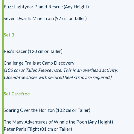
Buzz Lightyear Planet Rescue (Any Height)
Seven Dwarfs Mine Train (97 cm or Taller)
Set B
Rex’s Racer (120 cm or Taller)
Challenge Trails at Camp Discovery
(106 cm or Taller. Please note: This is an overhead activity.
Closed-toe shoes with secured heel strap are required.)
Set Carefree
Soaring Over the Horizon (102 cm or Taller)
The Many Adventures of Winnie the Pooh (Any Height)
Peter Pan’s Flight (81 cm or Taller)