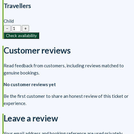
Travellers
Child
−
+
Check availability
Customer reviews
Read feedback from customers, including reviews matched to
genuine bookings.
No customer reviews yet
Be the first customer to share an honest review of this ticket or
experience.
Leave a review
Your email address and booking reference are used privately