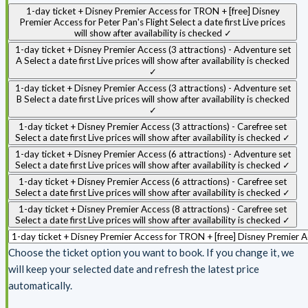
1-day ticket + Disney Premier Access for TRON + [free] Disney
Premier Access for Peter Pan's Flight
Select a date first
Live prices
will show after availability is checked
✓
1-day ticket + Disney Premier Access (3 attractions) - Adventure set
A
Select a date first
Live prices will show after availability is checked
✓
1-day ticket + Disney Premier Access (3 attractions) - Adventure set
B
Select a date first
Live prices will show after availability is checked
✓
1-day ticket + Disney Premier Access (3 attractions) - Carefree set
Select a date first
Live prices will show after availability is checked
✓
1-day ticket + Disney Premier Access (6 attractions) - Adventure set
Select a date first
Live prices will show after availability is checked
✓
1-day ticket + Disney Premier Access (6 attractions) - Carefree set
Select a date first
Live prices will show after availability is checked
✓
1-day ticket + Disney Premier Access (8 attractions) - Carefree set
Select a date first
Live prices will show after availability is checked
✓
Choose the ticket option you want to book. If you change it, we
will keep your selected date and refresh the latest price
automatically.