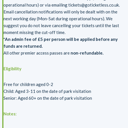
operational hours) or via emailing tickets@goticketless.co.uk.
Email cancellation notifications will only be dealt with on the
next working day (Mon-Sat during operational hours). We
suggest you do not leave cancelling your tickets until the last
moment missing the cut-off time.
*An admin fee of £5 per person will be applied before any
funds are returned.
All other premier access passes are
non-refundable.
Eligibility
Free for children aged 0-2
Child: Aged 3-11 on the date of park visitation
Senior: Aged 60+ on the date of park visitation
Notes: