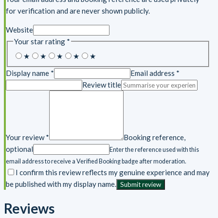
for verification and are never shown publicly.
Website
Your star rating
*
5
4
3
2
1
★
★
★
★
★
stars
stars
stars
stars
star
Display name *
Email address *
Review title
Your review *
Booking reference,
optional
Enter the reference used with this
email address to receive a Verified Booking badge after moderation.
I confirm this review reflects my genuine experience and may
be published with my display name.
Submit review
Reviews