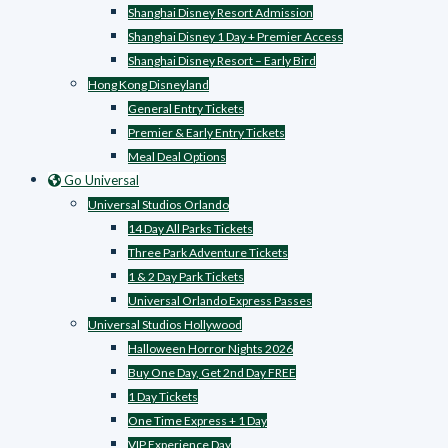
Shanghai Disney Resort Admission
Shanghai Disney 1 Day + Premier Access
Shanghai Disney Resort – Early Bird
Hong Kong Disneyland
General Entry Tickets
Premier & Early Entry Tickets
Meal Deal Options
Go Universal
Universal Studios Orlando
14 Day All Parks Tickets
Three Park Adventure Tickets
1 & 2 Day Park Tickets
Universal Orlando Express Passes
Universal Studios Hollywood
Halloween Horror Nights 2026
Buy One Day, Get 2nd Day FREE
1 Day Tickets
One Time Express + 1 Day
VIP Experience Day