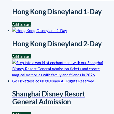
Hong Kong Disneyland 1-Day
Add to cart
Hong Kong Disneyland 2-Day
Add to cart
Shanghai Disney Resort
General Admission