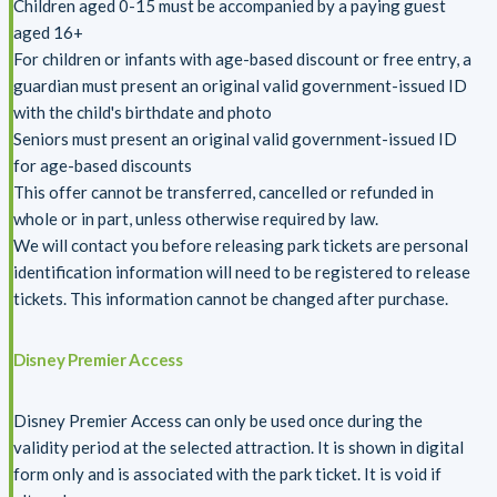
Children aged 0-15 must be accompanied by a paying guest
aged 16+
For children or infants with age-based discount or free entry, a
guardian must present an original valid government-issued ID
with the child's birthdate and photo
Seniors must present an original valid government-issued ID
for age-based discounts
This offer cannot be transferred, cancelled or refunded in
whole or in part, unless otherwise required by law.
We will contact you before releasing park tickets are personal
identification information will need to be registered to release
tickets. This information cannot be changed after purchase.
Disney Premier Access
Disney Premier Access can only be used once during the
validity period at the selected attraction. It is shown in digital
form only and is associated with the park ticket. It is void if