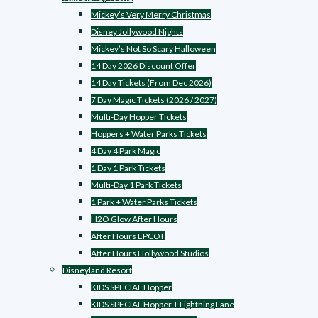
Mickey’s Very Merry Christmas
Disney Jollywood Nights
Mickey’s Not So Scary Halloween
14 Day 2026 Discount Offer
14 Day Tickets (From Dec 2026)
7 Day Magic Tickets (2026 / 2027)
Multi-Day Hopper Tickets
Hoppers + Water Parks Tickets
4 Day 4 Park Magic
1 Day 1 Park Tickets
Multi-Day 1 Park Tickets
1 Park + Water Parks Tickets
H2O Glow After Hours
After Hours EPCOT
After Hours Hollywood Studios
Disneyland Resort
KIDS SPECIAL Hopper
KIDS SPECIAL Hopper + Lightning Lane