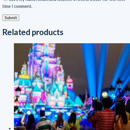
time I comment.
Related products