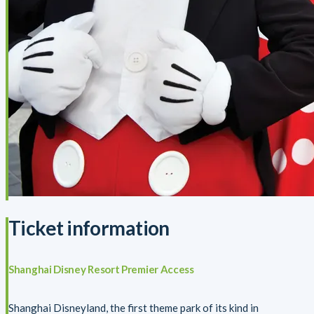
Ticket information
Shanghai Disney Resort Premier Access
Shanghai Disneyland, the first theme park of its kind in