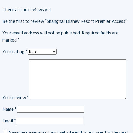
There are no reviews yet.
Be the first to review “Shanghai Disney Resort Premier Access”
Your email address will not be published.
Required fields are
marked
*
Your rating
*
Your review
*
Name
*
Email
*
Save my name, email, and website in this browser for the next