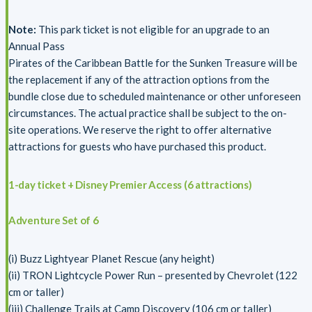
Note:
This park ticket is not eligible for an upgrade to an
Annual Pass
Pirates of the Caribbean Battle for the Sunken Treasure will be
the replacement if any of the attraction options from the
bundle close due to scheduled maintenance or other unforeseen
circumstances. The actual practice shall be subject to the on-
site operations. We reserve the right to offer alternative
attractions for guests who have purchased this product.
1-day ticket + Disney Premier Access (6 attractions)
Adventure Set of 6
(i) Buzz Lightyear Planet Rescue (any height)
(ii) TRON Lightcycle Power Run – presented by Chevrolet (122
cm or taller)
(iii) Challenge Trails at Camp Discovery (106 cm or taller)