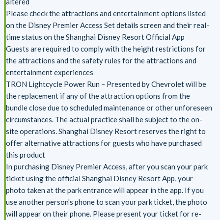
altered
Please check the attractions and entertainment options listed
on the Disney Premier Access Set details screen and their real-
time status on the Shanghai Disney Resort Official App
Guests are required to comply with the height restrictions for
the attractions and the safety rules for the attractions and
entertainment experiences
TRON Lightcycle Power Run – Presented by Chevrolet will be
the replacement if any of the attraction options from the
bundle close due to scheduled maintenance or other unforeseen
circumstances. The actual practice shall be subject to the on-
site operations. Shanghai Disney Resort reserves the right to
offer alternative attractions for guests who have purchased
this product
In purchasing Disney Premier Access, after you scan your park
ticket using the official Shanghai Disney Resort App, your
photo taken at the park entrance will appear in the app. If you
use another person's phone to scan your park ticket, the photo
will appear on their phone. Please present your ticket for re-