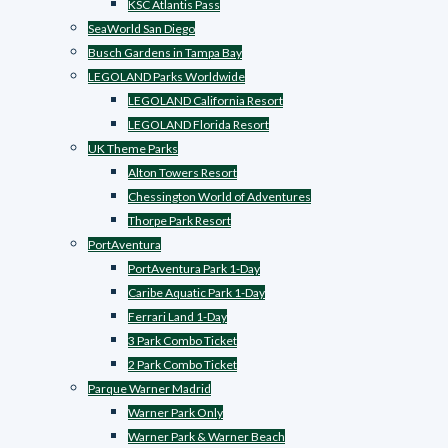
KSC Atlantis Pass
SeaWorld San Diego
Busch Gardens in Tampa Bay
LEGOLAND Parks Worldwide
LEGOLAND California Resort
LEGOLAND Florida Resort
UK Theme Parks
Alton Towers Resort
Chessington World of Adventures
Thorpe Park Resort
PortAventura
PortAventura Park 1-Day
Caribe Aquatic Park 1-Day
Ferrari Land 1-Day
3 Park Combo Ticket
2 Park Combo Ticket
Parque Warner Madrid
Warner Park Only
Warner Park & Warner Beach