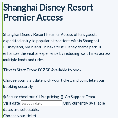
Shanghai Disney Resort
Premier Access
Shanghai Disney Resort Premier Access offers guests
expedited entry to popular attractions within Shanghai
Disneyland, Mainland China\'s first Disney theme park. It
enhances the visitor experience by reducing wait times across
multiple lands and rides.
Tickets Start From:
£87.58
Available to book
Choose your visit date, pick your ticket, and complete your
booking securely.
🔒 Secure checkout
⚡ Live pricing
🧾 Go Support Team
Visit date
Only currently available
dates are selectable.
Choose your ticket