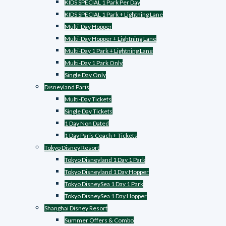
KIDS SPECIAL 1 Park Per Day
KIDS SPECIAL 1 Park + Lightning Lane
Multi-Day Hopper
Multi-Day Hopper + Lightning Lane
Multi-Day 1 Park + Lightning Lane
Multi-Day 1 Park Only
Single Day Only
Disneyland Paris
Multi-Day Tickets
Single Day Tickets
1 Day Non Dated
1 Day Paris Coach + Tickets
Tokyo Disney Resort
Tokyo Disneyland 1 Day 1 Park
Tokyo Disneyland 1 Day Hopper
Tokyo DisneySea 1 Day 1 Park
Tokyo DisneySea 1 Day Hopper
Shanghai Disney Resort
Summer Offers & Combo