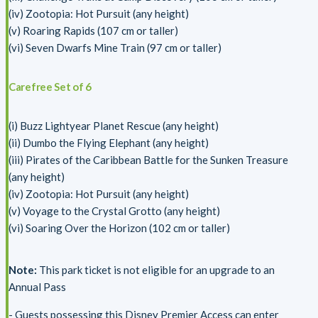
(iv) Zootopia: Hot Pursuit (any height)
(v) Roaring Rapids (107 cm or taller)
(vi) Seven Dwarfs Mine Train (97 cm or taller)
Carefree Set of 6
(i) Buzz Lightyear Planet Rescue (any height)
(ii) Dumbo the Flying Elephant (any height)
(iii) Pirates of the Caribbean Battle for the Sunken Treasure
(any height)
(iv) Zootopia: Hot Pursuit (any height)
(v) Voyage to the Crystal Grotto (any height)
(vi) Soaring Over the Horizon (102 cm or taller)
Note:
This park ticket is not eligible for an upgrade to an
Annual Pass
- Guests possessing this Disney Premier Access can enter