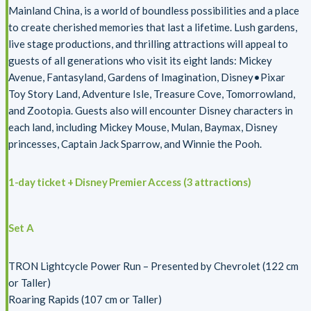
Mainland China, is a world of boundless possibilities and a place
to create cherished memories that last a lifetime. Lush gardens,
live stage productions, and thrilling attractions will appeal to
guests of all generations who visit its eight lands: Mickey
Avenue, Fantasyland, Gardens of Imagination, Disney•Pixar
Toy Story Land, Adventure Isle, Treasure Cove, Tomorrowland,
and Zootopia. Guests also will encounter Disney characters in
each land, including Mickey Mouse, Mulan, Baymax, Disney
princesses, Captain Jack Sparrow, and Winnie the Pooh.
1-day ticket + Disney Premier Access (3 attractions)
Set A
TRON Lightcycle Power Run – Presented by Chevrolet (122 cm
or Taller)
Roaring Rapids (107 cm or Taller)