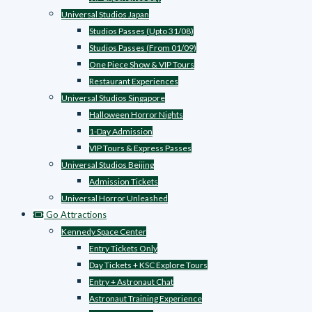
Universal Studios Japan
Studios Passes (Upto 31/08)
Studios Passes (From 01/09)
One Piece Show & VIP Tours
Restaurant Experiences
Universal Studios Singapore
Halloween Horror Nights
1-Day Admission
VIP Tours & Express Passes
Universal Studios Beijing
Admission Tickets
Universal Horror Unleashed
Go Attractions
Kennedy Space Center
Entry Tickets Only
Day Tickets + KSC Explore Tours
Entry + Astronaut Chat
Astronaut Training Experience