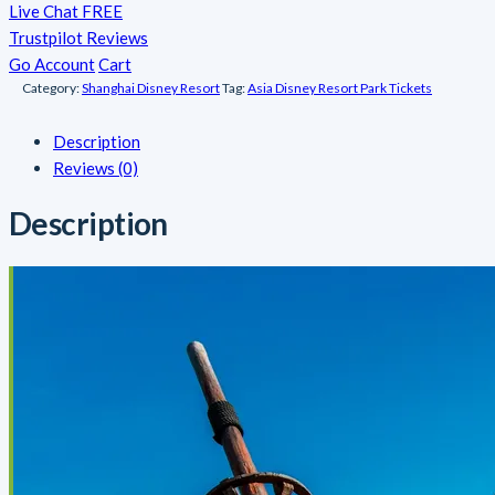
Live Chat FREE
Trustpilot Reviews
Go Account
Cart
Category:
Shanghai Disney Resort
Tag:
Asia Disney Resort Park Tickets
Description
Reviews (0)
Description