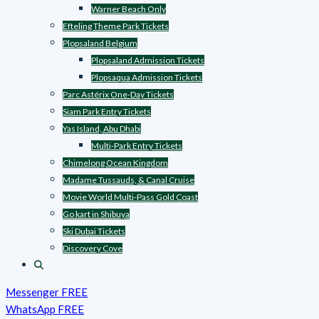
Warner Beach Only
Efteling Theme Park Tickets
Plopsaland Belgium
Plopsaland Admission Tickets
Plopsaqua Admission Tickets
Parc Astérix One-Day Tickets
Siam Park Entry Tickets
Yas Island, Abu Dhabi
Multi-Park Entry Tickets
Chimelong Ocean Kingdom
Madame Tussauds, & Canal Cruise
Movie World Multi-Pass Gold Coast
Go kart in Shibuya
Ski Dubai Tickets
Discovery Cove
Messenger FREE
WhatsApp FREE