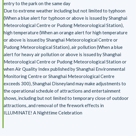
entry to the park on the same day
Due to extreme weather including but not limited to typhoon
(When a blue alert for typhoon or above is issued by Shanghai
Meteorological Centre or Pudong Meteorological Station),
high temperature (When an orange alert for high temperature
or above is issued by Shanghai Meteorological Centre or
Pudong Meteorological Station), air pollution (When a blue
alert for heavy air pollution or above is issued by Shanghai
Meteorological Centre or Pudong Meteorological Station or
when Air Quality Index published by Shanghai Environmental
Monitoring Centre or Shanghai Meteorological Centre
exceeds 300), Shanghai Disneyland may make adjustments to
the operational schedule of attractions and entertainment
shows, including but not limited to temporary close of outdoor
attractions, and removal of the firework effects in
ILLUMINATE! A Nighttime Celebration