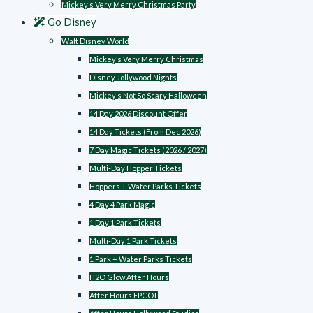
Mickey’s Very Merry Christmas Party
Go Disney
Walt Disney World
Mickey’s Very Merry Christmas
Disney Jollywood Nights
Mickey’s Not So Scary Halloween
14 Day 2026 Discount Offer
14 Day Tickets (From Dec 2026)
7 Day Magic Tickets (2026 / 2027)
Multi-Day Hopper Tickets
Hoppers + Water Parks Tickets
4 Day 4 Park Magic
1 Day 1 Park Tickets
Multi-Day 1 Park Tickets
1 Park + Water Parks Tickets
H2O Glow After Hours
After Hours EPCOT