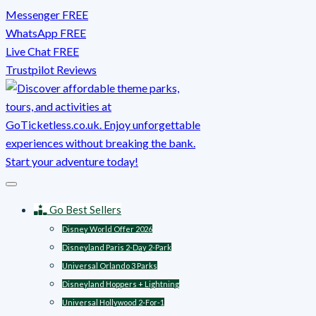
Skip
Messenger FREE
to
WhatsApp FREE
content
Live Chat FREE
Trustpilot Reviews
Go Best Sellers
Disney World Offer 2026
Disneyland Paris 2-Day 2-Park
Universal Orlando 3 Parks
Disneyland Hoppers + Lightning
Universal Hollywood 2-For-1