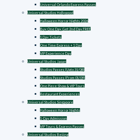
Universal Orlando Express Passes
Universal Studios Hollywood
Halloween Horror Nights 2026
Buy One Day, Get 2nd Day FREE
1 Day Tickets
One Time Express + 1 Day
VIP Experience Day
Universal Studios Japan
Studios Passes (Upto 31/08)
Studios Passes (From 01/09)
One Piece Show & VIP Tours
Restaurant Experiences
Universal Studios Singapore
Halloween Horror Nights
1-Day Admission
VIP Tours & Express Passes
Universal Studios Beijing