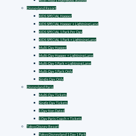
After Hours Hollywood Studios
Disneyland Resort
KIDS SPECIAL Hopper
KIDS SPECIAL Hopper + Lightning Lane
KIDS SPECIAL 1 Park Per Day
KIDS SPECIAL 1 Park + Lightning Lane
Multi-Day Hopper
Multi-Day Hopper + Lightning Lane
Multi-Day 1 Park + Lightning Lane
Multi-Day 1 Park Only
Single Day Only
Disneyland Paris
Multi-Day Tickets
Single Day Tickets
1 Day Non Dated
1 Day Paris Coach + Tickets
Tokyo Disney Resort
Tokyo Disneyland 1 Day 1 Park