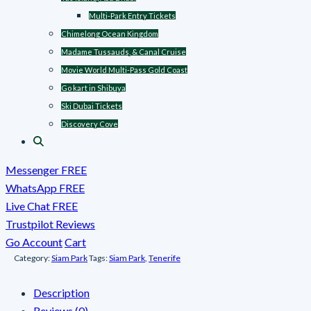
Multi-Park Entry Tickets
Chimelong Ocean Kingdom
Madame Tussauds, & Canal Cruise
Movie World Multi-Pass Gold Coast
Go kart in Shibuya
Ski Dubai Tickets
Discovery Cove
Messenger FREE
WhatsApp FREE
Live Chat FREE
Trustpilot Reviews
Go Account
Cart
Category:
Siam Park
Tags:
Siam Park
,
Tenerife
Description
Reviews (0)