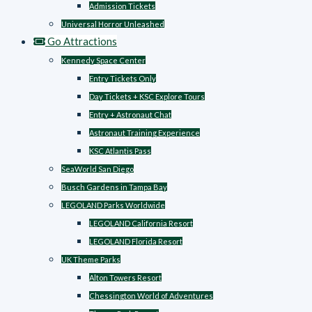
Admission Tickets
Universal Horror Unleashed
Go Attractions
Kennedy Space Center
Entry Tickets Only
Day Tickets + KSC Explore Tours
Entry + Astronaut Chat
Astronaut Training Experience
KSC Atlantis Pass
SeaWorld San Diego
Busch Gardens in Tampa Bay
LEGOLAND Parks Worldwide
LEGOLAND California Resort
LEGOLAND Florida Resort
UK Theme Parks
Alton Towers Resort
Chessington World of Adventures