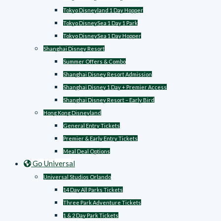
Tokyo Disneyland 1 Day Hopper
Tokyo DisneySea 1 Day 1 Park
Tokyo DisneySea 1 Day Hopper
Shanghai Disney Resort
Summer Offers & Combo
Shanghai Disney Resort Admission
Shanghai Disney 1 Day + Premier Access
Shanghai Disney Resort – Early Bird
Hong Kong Disneyland
General Entry Tickets
Premier & Early Entry Tickets
Meal Deal Options
Go Universal
Universal Studios Orlando
14 Day All Parks Tickets
Three Park Adventure Tickets
1 & 2 Day Park Tickets