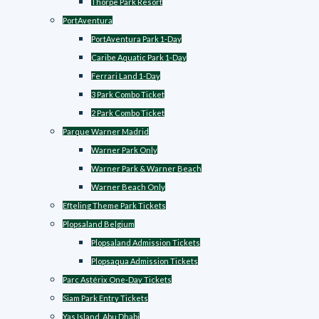
Thorpe Park Resort
PortAventura
PortAventura Park 1-Day
Caribe Aquatic Park 1-Day
Ferrari Land 1-Day
3 Park Combo Ticket
2 Park Combo Ticket
Parque Warner Madrid
Warner Park Only
Warner Park & Warner Beach
Warner Beach Only
Efteling Theme Park Tickets
Plopsaland Belgium
Plopsaland Admission Tickets
Plopsaqua Admission Tickets
Parc Astérix One-Day Tickets
Siam Park Entry Tickets
Yas Island, Abu Dhabi